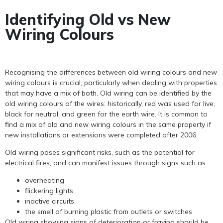
Identifying Old vs New
Wiring Colours
Recognising the differences between old wiring colours and new
wiring colours is crucial, particularly when dealing with properties
that may have a mix of both. Old wiring can be identified by the
old wiring colours of the wires: historically, red was used for live,
black for neutral, and green for the earth wire. It is common to
find a mix of old and new wiring colours in the same property if
new installations or extensions were completed after 2006.
Old wiring poses significant risks, such as the potential for
electrical fires, and can manifest issues through signs such as:
overheating
flickering lights
inactive circuits
the smell of burning plastic from outlets or switches
Old wiring showing signs of deterioration or fraying should be