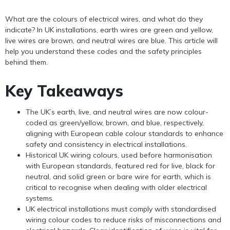
What are the colours of electrical wires, and what do they
indicate? In UK installations, earth wires are green and yellow,
live wires are brown, and neutral wires are blue. This article will
help you understand these codes and the safety principles
behind them.
Key Takeaways
The UK’s earth, live, and neutral wires are now colour-
coded as green/yellow, brown, and blue, respectively,
aligning with European cable colour standards to enhance
safety and consistency in electrical installations.
Historical UK wiring colours, used before harmonisation
with European standards, featured red for live, black for
neutral, and solid green or bare wire for earth, which is
critical to recognise when dealing with older electrical
systems.
UK electrical installations must comply with standardised
wiring colour codes to reduce risks of misconnections and