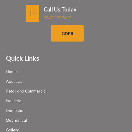
Call Us Today
0747 177 2412
GDPR
Quick Links
Home
About Us
Retail and Commercial
Industrial
Domestic
Mechanical
Gallery