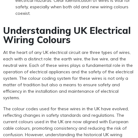
electrical hazards. Clear identification of wires is vital for
safety, especially when both old and new wiring colours
coexist.
Understanding UK Electrical
Wiring Colours
At the heart of any UK electrical circuit are three types of wires,
each with a distinct role: the earth wire, the live wire, and the
neutral wire. Each of these wires plays a fundamental role in the
operation of electrical appliances and the safety of the electrical
system. The colour coding system for these wires is not only a
matter of tradition but also a means to ensure safety and
efficiency in the installation and maintenance of electrical
systems.
The colour codes used for these wires in the UK have evolved,
reflecting changes in safety standards and regulations. The
current colours used in the UK are now aligned with European
cable colours, promoting consistency and reducing the risk of
confusion. However, understanding the historical UK wiring