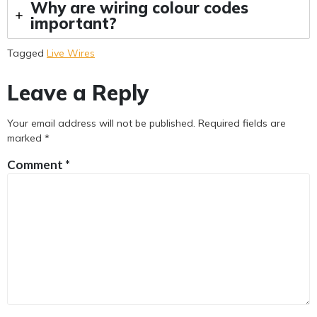
Why are wiring colour codes
important?
Tagged
Live Wires
Leave a Reply
Your email address will not be published.
Required fields are
marked
*
Comment
*