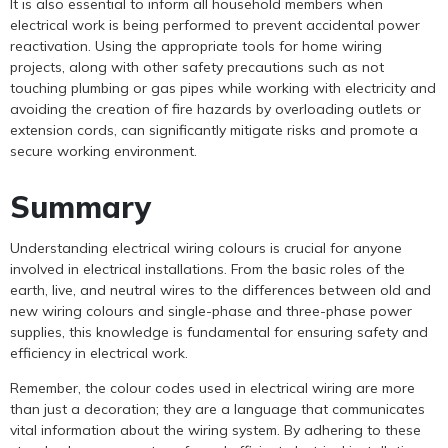
It is also essential to inform all household members when
electrical work is being performed to prevent accidental power
reactivation. Using the appropriate tools for home wiring
projects, along with other safety precautions such as not
touching plumbing or gas pipes while working with electricity and
avoiding the creation of fire hazards by overloading outlets or
extension cords, can significantly mitigate risks and promote a
secure working environment.
Summary
Understanding electrical wiring colours is crucial for anyone
involved in electrical installations. From the basic roles of the
earth, live, and neutral wires to the differences between old and
new wiring colours and single-phase and three-phase power
supplies, this knowledge is fundamental for ensuring safety and
efficiency in electrical work.
Remember, the colour codes used in electrical wiring are more
than just a decoration; they are a language that communicates
vital information about the wiring system. By adhering to these