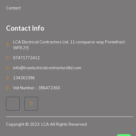
Contact
Contact Info
LCA Electrical Contractors Ltd, 11 conqueror way Pontefract
WF8 2YJ
07471772412
info@lcaelectricalcontractorsltd.com
134262386
Vat Number - 386472360
Copyright © 2023. LCA All Rights Reserved