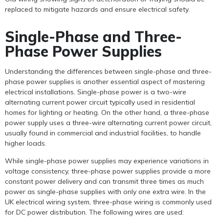
replaced to mitigate hazards and ensure electrical safety.
Single-Phase and Three-
Phase Power Supplies
Understanding the differences between single-phase and three-
phase power supplies is another essential aspect of mastering
electrical installations. Single-phase power is a two-wire
alternating current power circuit typically used in residential
homes for lighting or heating. On the other hand, a three-phase
power supply uses a three-wire alternating current power circuit,
usually found in commercial and industrial facilities, to handle
higher loads.
While single-phase power supplies may experience variations in
voltage consistency, three-phase power supplies provide a more
constant power delivery and can transmit three times as much
power as single-phase supplies with only one extra wire. In the
UK electrical wiring system, three-phase wiring is commonly used
for DC power distribution. The following wires are used: