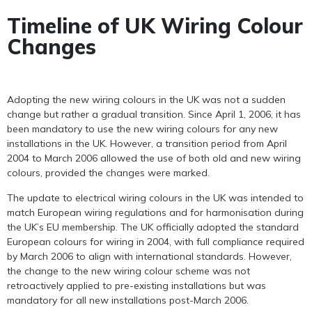
Timeline of UK Wiring Colour
Changes
Adopting the new wiring colours in the UK was not a sudden
change but rather a gradual transition. Since April 1, 2006, it has
been mandatory to use the new wiring colours for any new
installations in the UK. However, a transition period from April
2004 to March 2006 allowed the use of both old and new wiring
colours, provided the changes were marked.
The update to electrical wiring colours in the UK was intended to
match European wiring regulations and for harmonisation during
the UK’s EU membership. The UK officially adopted the standard
European colours for wiring in 2004, with full compliance required
by March 2006 to align with international standards. However,
the change to the new wiring colour scheme was not
retroactively applied to pre-existing installations but was
mandatory for all new installations post-March 2006.