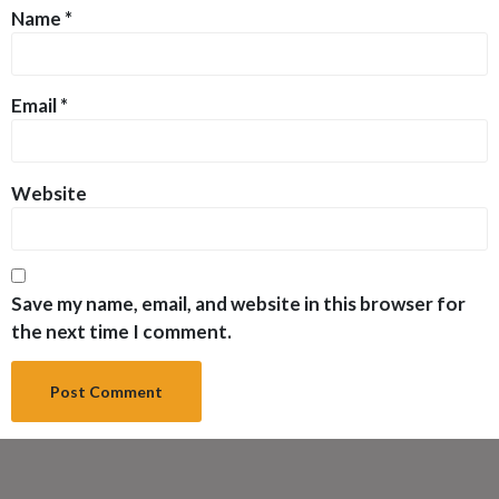
Name
*
Email
*
Website
Save my name, email, and website in this browser for
the next time I comment.