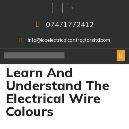
07471772412
info@lcaelectricalcontractorsltd.com
Learn And
Understand The
Electrical Wire
Colours