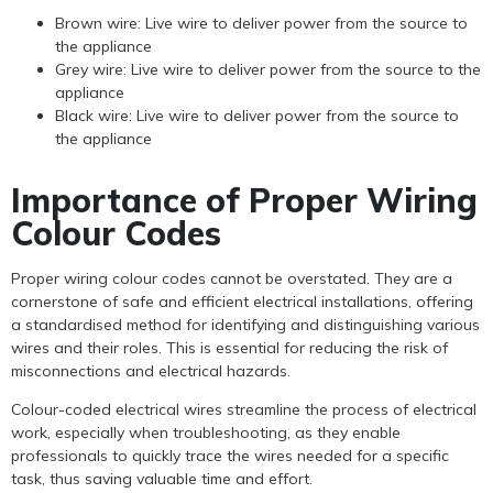
Brown wire: Live wire to deliver power from the source to
the appliance
Grey wire: Live wire to deliver power from the source to the
appliance
Black wire: Live wire to deliver power from the source to
the appliance
Importance of Proper Wiring
Colour Codes
Proper wiring colour codes cannot be overstated. They are a
cornerstone of safe and efficient electrical installations, offering
a standardised method for identifying and distinguishing various
wires and their roles. This is essential for reducing the risk of
misconnections and electrical hazards.
Colour-coded electrical wires streamline the process of electrical
work, especially when troubleshooting, as they enable
professionals to quickly trace the wires needed for a specific
task, thus saving valuable time and effort.