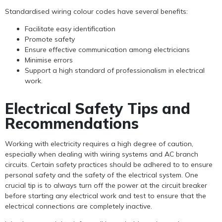
Standardised wiring colour codes have several benefits:
Facilitate easy identification
Promote safety
Ensure effective communication among electricians
Minimise errors
Support a high standard of professionalism in electrical
work.
Electrical Safety Tips and
Recommendations
Working with electricity requires a high degree of caution,
especially when dealing with wiring systems and AC branch
circuits. Certain safety practices should be adhered to to ensure
personal safety and the safety of the electrical system. One
crucial tip is to always turn off the power at the circuit breaker
before starting any electrical work and test to ensure that the
electrical connections are completely inactive.