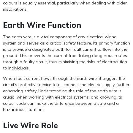
colours is equally essential, particularly when dealing with older
installations.
Earth Wire Function
The earth wire is a vital component of any electrical wiring
system and serves as a critical safety feature. Its primary function
is to provide a designated path for fault current to flow into the
ground. This prevents the current from taking dangerous routes
through a faulty circuit, thus minimising the risks of electrocution
to individuals.
When fault current flows through the earth wire, it triggers the
circuit’s protective device to disconnect the electric supply, further
enhancing safety. Understanding the role of the earth wire is
crucial when working with electrical systems, and knowing its
colour code can make the difference between a safe and a
hazardous situation.
Live Wire Role