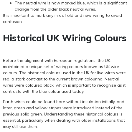
The neutral wire is now marked blue, which is a significant
change from the older black neutral wires.
It is important to mark any mix of old and new wiring to avoid
confusion.
Historical UK Wiring Colours
Before the alignment with European regulations, the UK
maintained a unique set of wiring colours known as UK wire
colours. The historical colours used in the UK for live wires were
red, a stark contrast to the current brown colouring. Neutral
wires were coloured black, which is important to recognise as it
contrasts with the blue colour used today.
Earth wires could be found bare without insulation initially, and
later, green and yellow stripes were introduced instead of the
previous solid green. Understanding these historical colours is
essential, particularly when dealing with older installations that
may still use them.