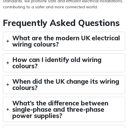
standards, we promote safe and efficient electrical installations,
contributing to a safer and more connected world.
Frequently Asked Questions
What are the modern UK electrical
wiring colours?
How can I identify old wiring
colours?
When did the UK change its wiring
colours?
What’s the difference between
single-phase and three-phase
power supplies?