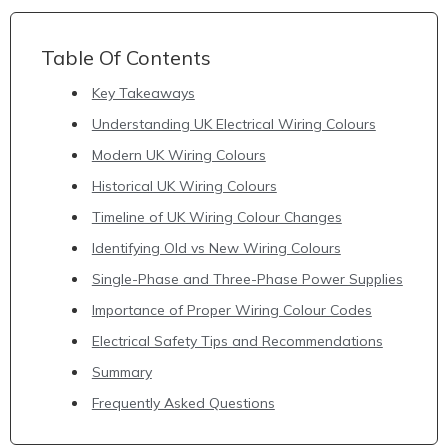
Table Of Contents
Key Takeaways
Understanding UK Electrical Wiring Colours
Modern UK Wiring Colours
Historical UK Wiring Colours
Timeline of UK Wiring Colour Changes
Identifying Old vs New Wiring Colours
Single-Phase and Three-Phase Power Supplies
Importance of Proper Wiring Colour Codes
Electrical Safety Tips and Recommendations
Summary
Frequently Asked Questions