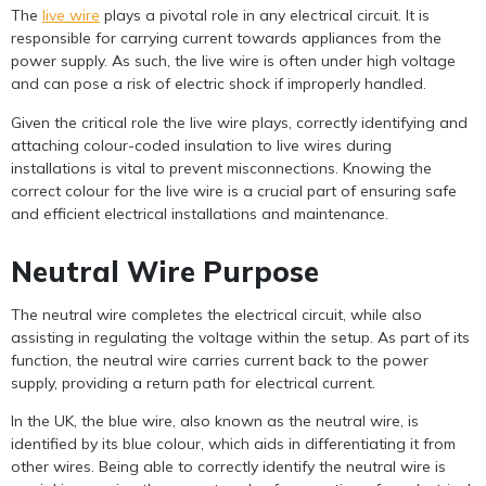
The
live wire
plays a pivotal role in any electrical circuit. It is
responsible for carrying current towards appliances from the
power supply. As such, the live wire is often under high voltage
and can pose a risk of electric shock if improperly handled.
Given the critical role the live wire plays, correctly identifying and
attaching colour-coded insulation to live wires during
installations is vital to prevent misconnections. Knowing the
correct colour for the live wire is a crucial part of ensuring safe
and efficient electrical installations and maintenance.
Neutral Wire Purpose
The neutral wire completes the electrical circuit, while also
assisting in regulating the voltage within the setup. As part of its
function, the neutral wire carries current back to the power
supply, providing a return path for electrical current.
In the UK, the blue wire, also known as the neutral wire, is
identified by its blue colour, which aids in differentiating it from
other wires. Being able to correctly identify the neutral wire is