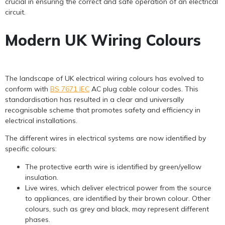
crucial in ensuring the correct and safe operation of an electrical
circuit.
Modern UK Wiring Colours
The landscape of UK electrical wiring colours has evolved to
conform with
BS 7671 IEC
AC plug cable colour codes. This
standardisation has resulted in a clear and universally
recognisable scheme that promotes safety and efficiency in
electrical installations.
The different wires in electrical systems are now identified by
specific colours:
The protective earth wire is identified by green/yellow
insulation.
Live wires, which deliver electrical power from the source
to appliances, are identified by their brown colour. Other
colours, such as grey and black, may represent different
phases.